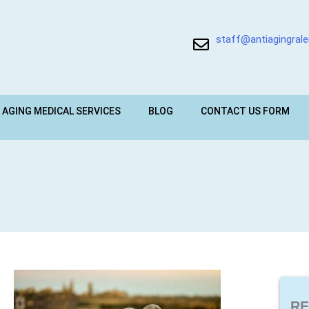
staff@antiagingral
 AGING MEDICAL SERVICES
BLOG
CONTACT US FORM
RE