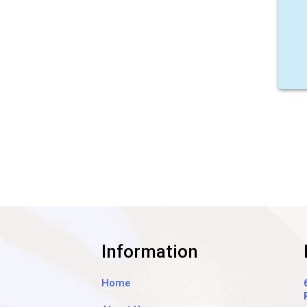
Information
Home