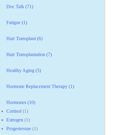
Doc Talk (71)
Fatigue (1)
Hair Transplant (6)
Hair Transplantation (7)
Healthy Aging (5)
Hormone Replacement Therapy (1)
Hormones (10)
Cortisol
(1)
Estrogen
(1)
Progesterone
(1)