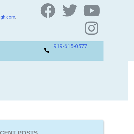
eigh.com
.
919-615-0577
CENT POSTS