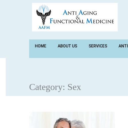
HOME
ABOUT US
SERVICES
ANTI
Category:
Sex