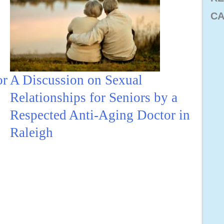
CA
or
A Discussion on Sexual
Relationships for Seniors by a
Respected Anti-Aging Doctor in
Raleigh