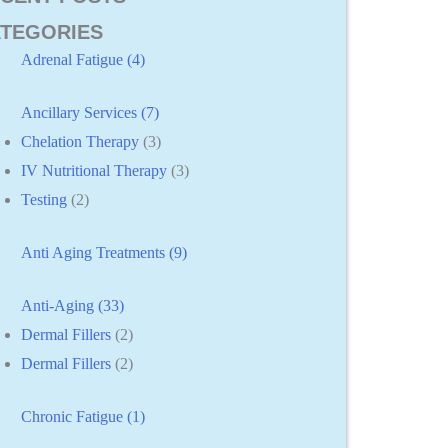
TEGORIES
Adrenal Fatigue (4)
Ancillary Services (7)
Chelation Therapy
(3)
IV Nutritional Therapy
(3)
Testing
(2)
Anti Aging Treatments (9)
Anti-Aging (33)
Dermal Fillers
(2)
Dermal Fillers
(2)
Chronic Fatigue (1)