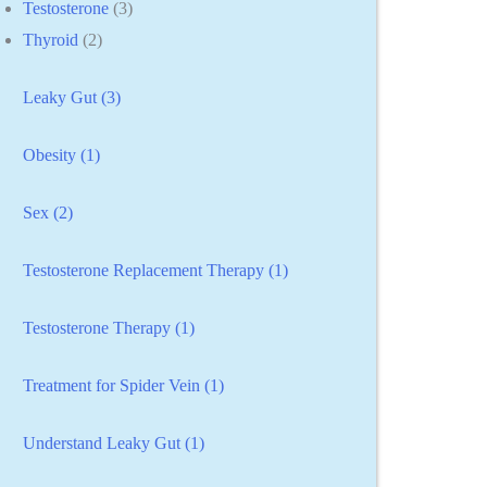
Testosterone
(3)
Thyroid
(2)
Leaky Gut (3)
Obesity (1)
Sex (2)
Testosterone Replacement Therapy (1)
Testosterone Therapy (1)
Treatment for Spider Vein (1)
Understand Leaky Gut (1)