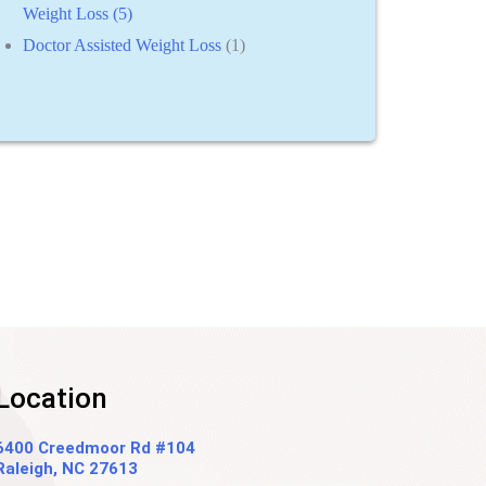
Weight Loss (5)
Doctor Assisted Weight Loss
(1)
Location
6400 Creedmoor Rd #104
Raleigh, NC 27613