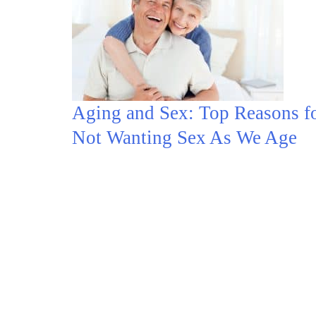
Aging and Sex: Top Reasons f
Not Wanting Sex As We Age