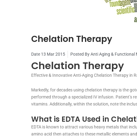
Chelation Therapy
Date
13 Mar 2015
Posted By
Anti Aging & Functional
Chelation Therapy
Effective & Innovative Anti-Aging Chelation Therapy in R
Markedly, for decades using chelation therapy is the got
performed through a specialized IV infusion. Patient’s rec
vitamins. Additionally, within the solution, note the inc
What is EDTA Used in Chelat
EDTA is known to attract various heavy metals that incl
amino acid then attaches to these metallic elements and 