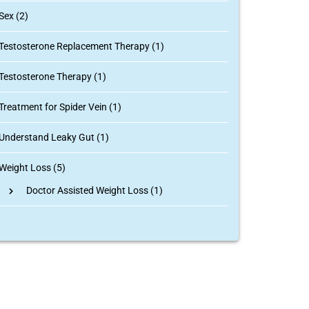
Sex (2)
Testosterone Replacement Therapy (1)
Testosterone Therapy (1)
Treatment for Spider Vein (1)
Understand Leaky Gut (1)
Weight Loss (5)
Doctor Assisted Weight Loss
(1)