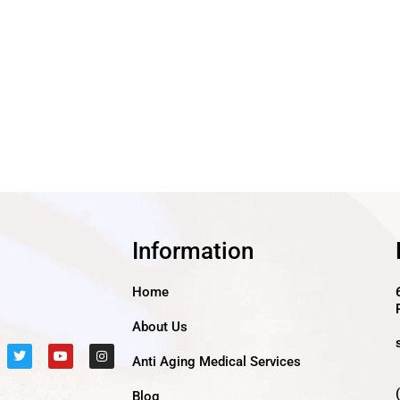
Information
Home
About Us
T
Y
I
Anti Aging Medical Services
w
o
n
i
u
s
t
t
t
Blog
t
u
a