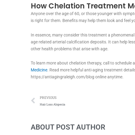
How Chelation Treatment Ma
Anyone over the age of 60, or those younger with sympto
is right for them. Benefits may help them look and feel y
In essence, many consider this treatment a phenomenal 
age related arterial calcification deposits. It can help 
other health problems that arise with age.
To learn more about chelation therapy, call to schedule
Medicine
. Read more helpful anti-aging treatment details
https://antiagingraleigh.com/blog online anytime.
Prev
PREVIOUS
Hair Loss Alopecia
ABOUT POST AUTHOR