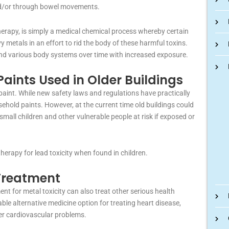
and/or through bowel movements.
herapy, is simply a medical chemical process whereby certain
vy metals in an effort to rid the body of these harmful toxins.
and various body systems over time with increased exposure.
aints Used in Older Buildings
 paint. While new safety laws and regulations have practically
sehold paints. However, at the current time old buildings could
 small children and other vulnerable people at risk if exposed or
erapy for lead toxicity when found in children.
 Treatment
nt for metal toxicity can also treat other serious health
ble alternative medicine option for treating heart disease,
er cardiovascular problems.