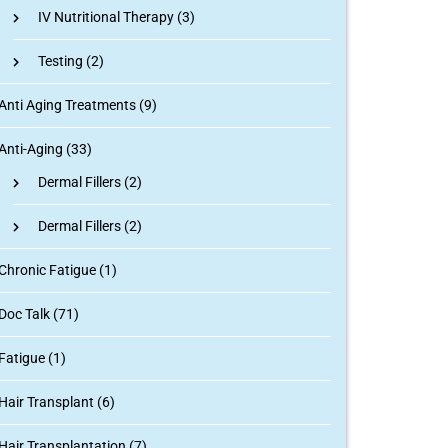
IV Nutritional Therapy
(3)
Testing
(2)
Anti Aging Treatments (9)
Anti-Aging (33)
Dermal Fillers
(2)
Dermal Fillers
(2)
Chronic Fatigue (1)
Doc Talk (71)
Fatigue (1)
Hair Transplant (6)
Hair Transplantation (7)