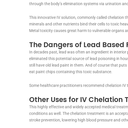
through the body’s elimination systems via urination 
This innovative IV solution, commonly called chelation t
minerals and other nutrients bind their cells to toxic hea
Metal toxicity causes great harm to vulnerable organs 
The Dangers of Lead Based P
In decades past, lead was often an ingredient in interior
eliminated this potential source of lead poisoning in hou
still have old lead paint in them. And of course that puts
eat paint chips containing this toxic substance.
Some healthcare practitioners recommend chelation IV th
Other Uses for IV Chelation
This highly effective and widely accepted medical treatme
conditions as well. The chelation treatment is an accepta
stroke prevention, lowering high blood pressure and oth