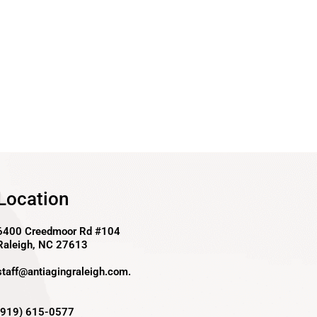
Location
6400 Creedmoor Rd #104
Raleigh, NC 27613
staff@antiagingraleigh.com
.
(919) 615-0577