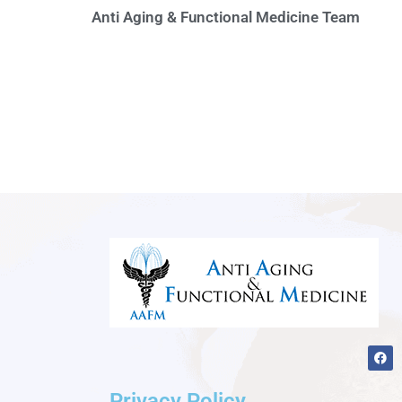
Anti Aging & Functional Medicine Team
F
a
c
e
Privacy Policy
b