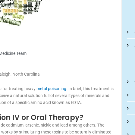
 Medicine Team
aleigh, North Carolina
o for treating heavy
metal poisoning
. In brief, this treatment is
eive a natural solution full of several types of minerals and
lusion of a specific amino acid known as EDTA.
ion IV or Oral Therapy?
ude cadmium, arsenic, nickle and lead among others. The
works by stimulating these toxins to be naturally eliminated