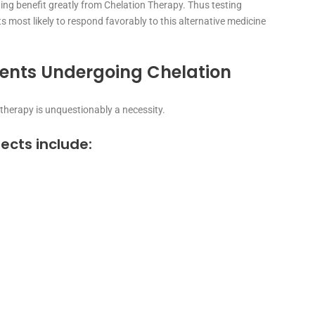
ng benefit greatly from Chelation Therapy. Thus testing
s most likely to respond favorably to this alternative medicine
ients Undergoing Chelation
 therapy is unquestionably a necessity.
fects include: