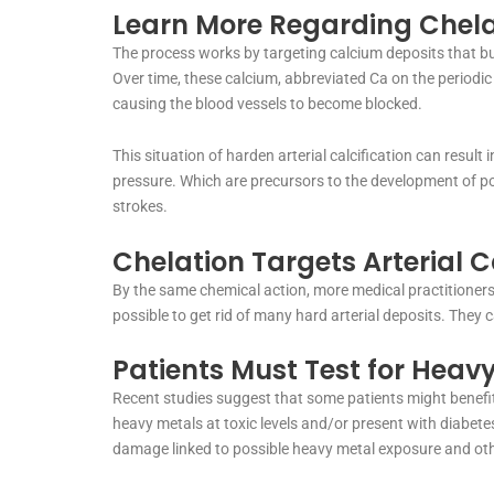
Learn More Regarding Chela
The process works by targeting calcium deposits that buil
Over time, these calcium, abbreviated Ca on the periodic
causing the blood vessels to become blocked.
This situation of harden arterial calcification can result
pressure. Which are precursors to the development of pos
strokes.
Chelation Targets Arterial C
By the same chemical action, more medical practitioners 
possible to get rid of many hard arterial deposits. They 
Patients Must Test for Heavy
Recent studies suggest that some patients might benefit
heavy metals at toxic levels and/or present with diabetes
damage linked to possible heavy metal exposure and oth