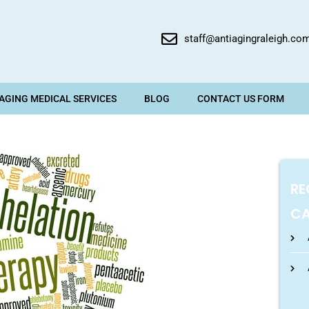
staff@antiagingraleigh.co
 AGING MEDICAL SERVICES
BLOG
CONTACT US FORM
RE
CA