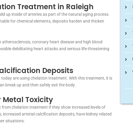
tion Treatment in Raleigh
d up inside of arteries as part of the natural aging process.
 table for chemical elements, deposits harden and thicken
 in atherosclerosis, coronary heart disease and high blood
sible debilitating heart attacks and serious life-threatening
alcification Deposits
today are using chelation treatment. With this treatment, it is
can break up and then safely exit the body.
 Metal Toxicity
 from chelation treatment if they show increased levels of
, increased arterial calcification deposits, have kidney related
er situations.