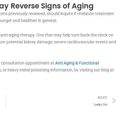
y Reverse Signs of Aging
ms previously reviewed, should inquire if chelation treatment
ounger and healthier in general.
anti-aging therapy. One that may help turn-back-the-clock on
lesson potential kidney damage, severe cardiovascular events and
 a consultation appointment at
Anti Aging & Functional
, or heavy metal poisoning information, by visiting our blog at
Next
NEXT
Leaky Gut