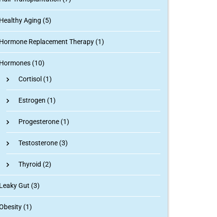
Healthy Aging (5)
Hormone Replacement Therapy (1)
Hormones (10)
Cortisol
(1)
Estrogen
(1)
Progesterone
(1)
Testosterone
(3)
Thyroid
(2)
Leaky Gut (3)
Obesity (1)