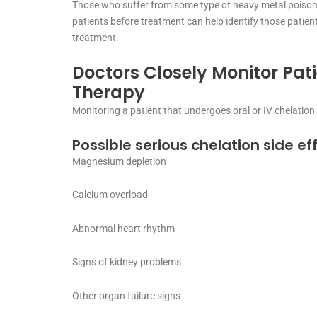
Those who suffer from some type of heavy metal poisoni
patients before treatment can help identify those patient
treatment.
Doctors Closely Monitor Pat
Therapy
Monitoring a patient that undergoes oral or IV chelation
Possible serious chelation side ef
Magnesium depletion
Calcium overload
Abnormal heart rhythm
Signs of kidney problems
Other organ failure signs