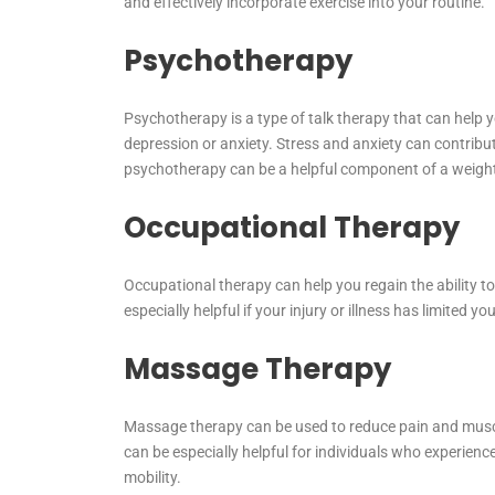
and effectively incorporate exercise into your routine.
Psychotherapy
Psychotherapy is a type of talk therapy that can help
depression or anxiety. Stress and anxiety can contribu
psychotherapy can be a helpful component of a weigh
Occupational Therapy
Occupational therapy can help you regain the ability to p
especially helpful if your injury or illness has limited yo
Massage Therapy
Massage therapy can be used to reduce pain and muscle
can be especially helpful for individuals who experienc
mobility.