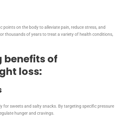
c points on the body to alleviate pain, reduce stress, and
r thousands of years to treat a variety of health conditions,
 benefits of
ght loss:
s
y for sweets and salty snacks. By targeting specific pressure
egulate hunger and cravings.