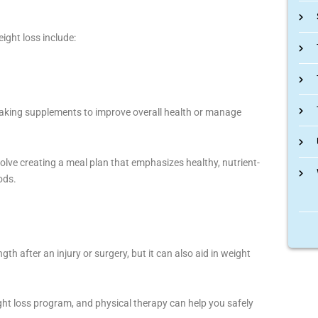
ight loss include:
taking supplements to improve overall health or manage
olve creating a meal plan that emphasizes healthy, nutrient-
ods.
th after an injury or surgery, but it can also aid in weight
ght loss program, and physical therapy can help you safely