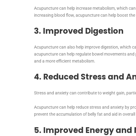
Acupuncture can help increase metabolism, which can a
increasing blood flow, acupuncture can help boost the 
3. Improved Digestion
Acupuncture can also help improve digestion, which can
acupuncture can help regulate bowel movements and p
and a more efficient metabolism.
4. Reduced Stress and An
Stress and anxiety can contribute to weight gain, part
Acupuncture can help reduce stress and anxiety by prom
prevent the accumulation of belly fat and aid in overall
5. Improved Energy and