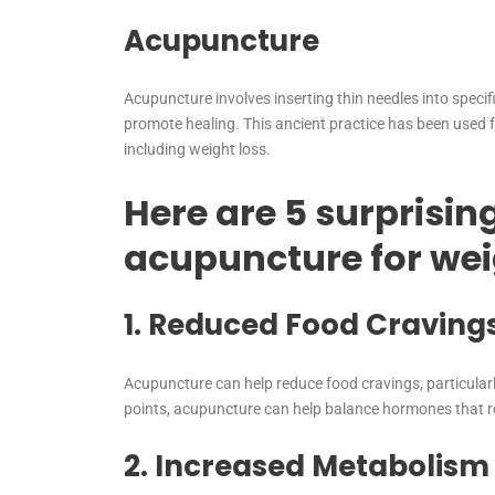
Acupuncture
Acupuncture involves inserting thin needles into specifi
promote healing. This ancient practice has been used fo
including weight loss.
Here are 5 surprising
acupuncture for wei
1. Reduced Food Craving
Acupuncture can help reduce food cravings, particularl
points, acupuncture can help balance hormones that r
2. Increased Metabolism