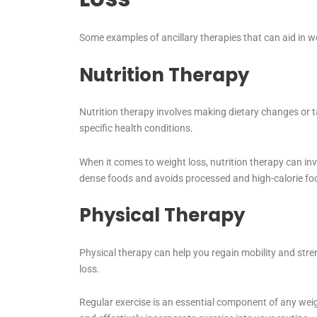
Some examples of ancillary therapies that can aid in we
Nutrition Therapy
Nutrition therapy involves making dietary changes or 
specific health conditions.
When it comes to weight loss, nutrition therapy can inv
dense foods and avoids processed and high-calorie fo
Physical Therapy
Physical therapy can help you regain mobility and streng
loss.
Regular exercise is an essential component of any wei