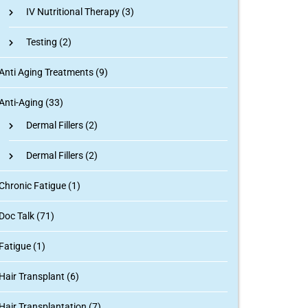
IV Nutritional Therapy
(3)
Testing
(2)
Anti Aging Treatments (9)
Anti-Aging (33)
Dermal Fillers
(2)
Dermal Fillers
(2)
Chronic Fatigue (1)
Doc Talk (71)
Fatigue (1)
Hair Transplant (6)
Hair Transplantation (7)