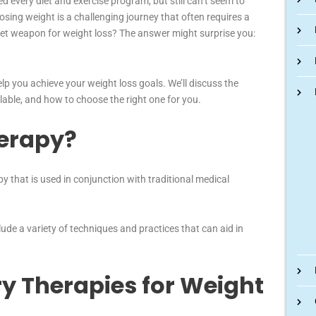
ed every diet and exercise program, but still can’t seem to
sing weight is a challenging journey that often requires a
ret weapon for weight loss? The answer might surprise you:
help you achieve your weight loss goals. We’ll discuss the
ailable, and how to choose the right one for you.
herapy?
py that is used in conjunction with traditional medical
ude a variety of techniques and practices that can aid in
ry Therapies for Weight