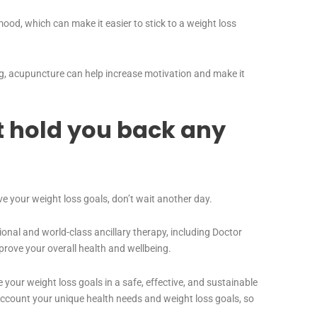
od, which can make it easier to stick to a weight loss
g, acupuncture can help increase motivation and make it
t hold you back any
ve your weight loss goals, don’t wait another day.
ional and world-class ancillary therapy, including Doctor
rove your overall health and wellbeing.
 your weight loss goals in a safe, effective, and sustainable
ccount your unique health needs and weight loss goals, so