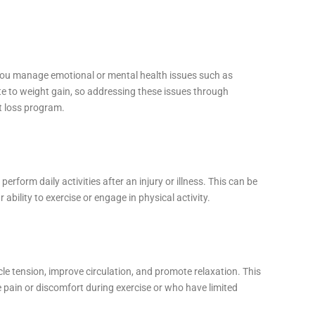
 you manage emotional or mental health issues such as
te to weight gain, so addressing these issues through
t loss program.
erform daily activities after an injury or illness. This can be
ur ability to exercise or engage in physical activity.
 tension, improve circulation, and promote relaxation. This
e pain or discomfort during exercise or who have limited