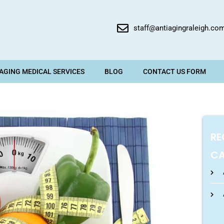
staff@antiagingraleigh.co
 AGING MEDICAL SERVICES
BLOG
CONTACT US FORM
RE
CA