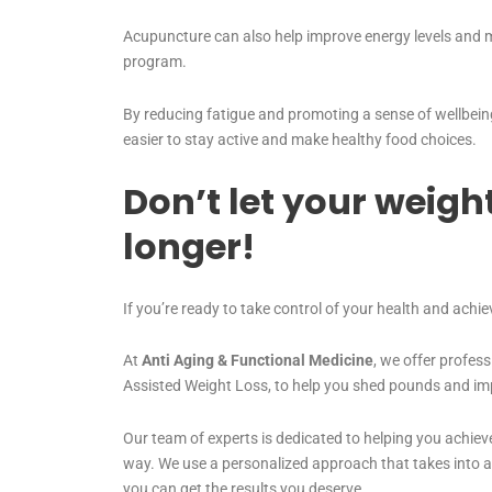
Acupuncture can also help improve energy levels and mo
program.
By reducing fatigue and promoting a sense of wellbein
easier to stay active and make healthy food choices.
Don’t let your weigh
longer!
If you’re ready to take control of your health and achie
At
Anti Aging & Functional Medicine
, we offer profess
Assisted Weight Loss, to help you shed pounds and imp
Our team of experts is dedicated to helping you achieve
way. We use a personalized approach that takes into a
you can get the results you deserve.