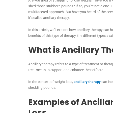
Are you tired of struggling to lose weight? Have you tri
shed those stubborn pounds? If so, you’re not alone. Lo
multifaceted approach. But have you heard of the sec
it’s called ancillary therapy.
In this article, we’ll explore how ancillary therapy can 
benefits of this type of therapy, the different types av
What is Ancillary T
Ancillary therapy refers to a type of treatment or thera
treatments to support and enhance their effects.
In the context of weight loss,
ancillary therapy
can incl
shedding pounds.
Examples of Ancilla
Loss