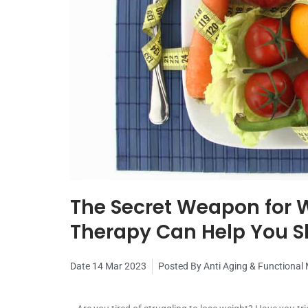
The Secret Weapon for W
Therapy Can Help You 
Date
14 Mar 2023
Posted By
Anti Aging & Functional