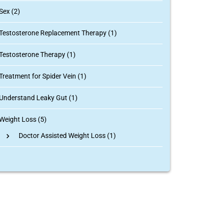
Sex (2)
Testosterone Replacement Therapy (1)
Testosterone Therapy (1)
Treatment for Spider Vein (1)
Understand Leaky Gut (1)
Weight Loss (5)
Doctor Assisted Weight Loss
(1)