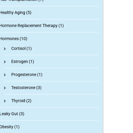
Healthy Aging (5)
Hormone Replacement Therapy (1)
Hormones (10)
Cortisol
(1)
Estrogen
(1)
Progesterone
(1)
Testosterone
(3)
Thyroid
(2)
Leaky Gut (3)
Obesity (1)