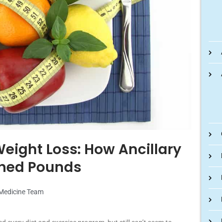
eight Loss: How Ancillary
Shed Pounds
 Medicine Team