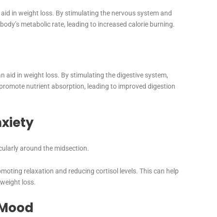
id in weight loss. By stimulating the nervous system and
body’s metabolic rate, leading to increased calorie burning.
 aid in weight loss. By stimulating the digestive system,
romote nutrient absorption, leading to improved digestion
xiety
icularly around the midsection.
oting relaxation and reducing cortisol levels. This can help
 weight loss.
 Mood