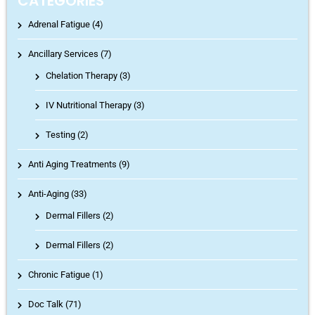
CATEGORIES
Adrenal Fatigue (4)
Ancillary Services (7)
Chelation Therapy
(3)
IV Nutritional Therapy
(3)
Testing
(2)
Anti Aging Treatments (9)
Anti-Aging (33)
Dermal Fillers
(2)
Dermal Fillers
(2)
Chronic Fatigue (1)
Doc Talk (71)