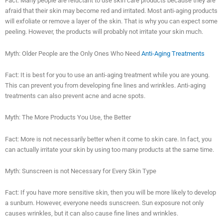
Fact: Many people are reluctant to use skin care products because they are
afraid that their skin may become red and irritated. Most anti-aging products
will exfoliate or remove a layer of the skin. That is why you can expect some
peeling. However, the products will probably not irritate your skin much.
Myth: Older People are the Only Ones Who Need
Anti-Aging Treatments
Fact: It is best for you to use an anti-aging treatment while you are young.
This can prevent you from developing fine lines and wrinkles. Anti-aging
treatments can also prevent acne and acne spots.
Myth: The More Products You Use, the Better
Fact: More is not necessarily better when it come to skin care. In fact, you
can actually irritate your skin by using too many products at the same time.
Myth: Sunscreen is not Necessary for Every Skin Type
Fact: If you have more sensitive skin, then you will be more likely to develop
a sunburn. However, everyone needs sunscreen. Sun exposure not only
causes wrinkles, but it can also cause fine lines and wrinkles.