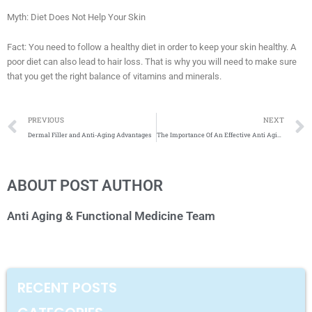
Myth: Diet Does Not Help Your Skin
Fact: You need to follow a healthy diet in order to keep your skin healthy. A
poor diet can also lead to hair loss. That is why you will need to make sure
that you get the right balance of vitamins and minerals.
Prev
PREVIOUS
NEXT
Dermal Filler and Anti-Aging Advantages
The Importance Of An Effective Anti Aging Regime
ABOUT POST AUTHOR
Anti Aging & Functional Medicine Team
RECENT POSTS