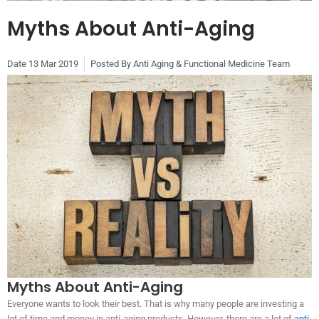
Myths About Anti-Aging
Date
13 Mar 2019
Posted By
Anti Aging & Functional Medicine Team
Myths About Anti-Aging
Everyone wants to look their best. That is why many people are investing a
lot of time and money in anti-aging products. However, there are a lot of
anti-