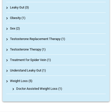
Leaky Gut (3)
Obesity (1)
Sex (2)
Testosterone Replacement Therapy (1)
Testosterone Therapy (1)
Treatment for Spider Vein (1)
Understand Leaky Gut (1)
Weight Loss (5)
Doctor Assisted Weight Loss
(1)