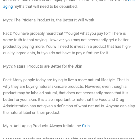
aging
myths that will need to be debunked.
Myth: The Pricier a Product is, the Better It Will Work
Fact: You have probably heard that “You get what you pay for.” There is
some truth to that saying. However, you may not necessarily get a better
product by paying more. You will need to invest in a product that has high-
quality ingredients, but you do not have to pay a fortune for it.
Myth: Natural Products are Better for the Skin
Fact: Many people today are trying to live a more natural lifestyle. That is
why they are buying natural skincare products. However, even though a
product may be labeled natural, that does not necessarily mean that it is
better for your skin. It is also important to note that the Food and Drug
Administration has not given a definition of what natural is. Anyone can slap
the natural label on their product.
Myth: Anti-Aging Products Always Irritate the
Skin