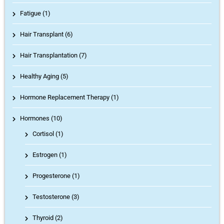
Fatigue (1)
Hair Transplant (6)
Hair Transplantation (7)
Healthy Aging (5)
Hormone Replacement Therapy (1)
Hormones (10)
Cortisol
(1)
Estrogen
(1)
Progesterone
(1)
Testosterone
(3)
Thyroid
(2)