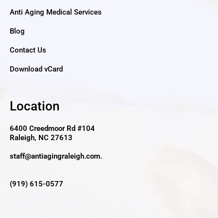
Anti Aging Medical Services
Blog
Contact Us
Download vCard
Location
6400 Creedmoor Rd #104
Raleigh, NC 27613
staff@antiagingraleigh.com
.
(919) 615-0577