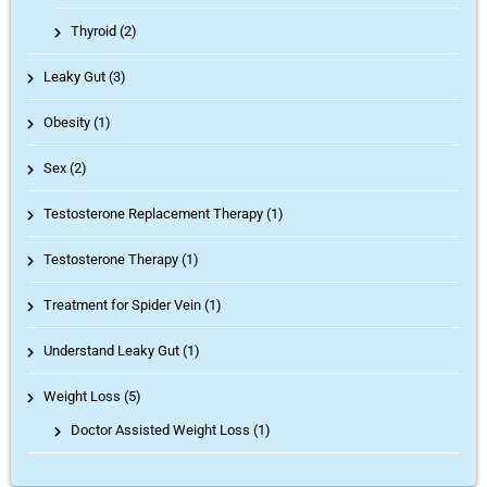
Thyroid
(2)
Leaky Gut (3)
Obesity (1)
Sex (2)
Testosterone Replacement Therapy (1)
Testosterone Therapy (1)
Treatment for Spider Vein (1)
Understand Leaky Gut (1)
Weight Loss (5)
Doctor Assisted Weight Loss
(1)