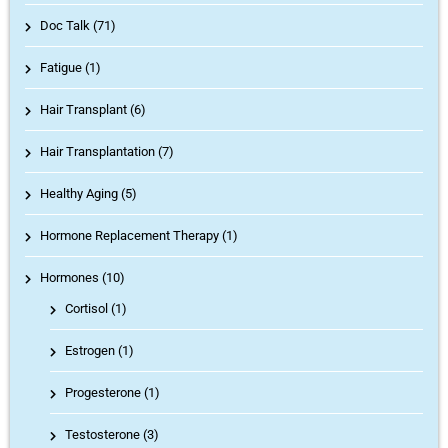
Doc Talk (71)
Fatigue (1)
Hair Transplant (6)
Hair Transplantation (7)
Healthy Aging (5)
Hormone Replacement Therapy (1)
Hormones (10)
Cortisol
(1)
Estrogen
(1)
Progesterone
(1)
Testosterone
(3)