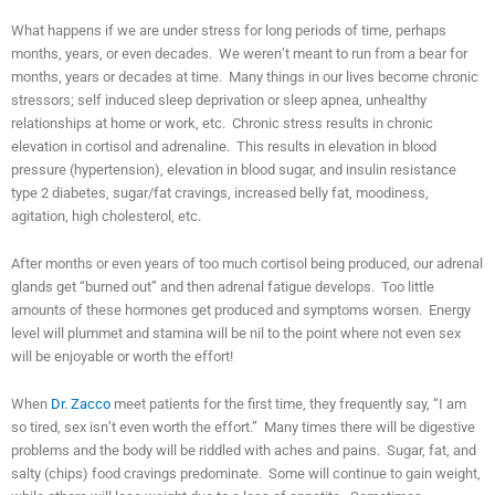
What happens if we are under stress for long periods of time, perhaps
months, years, or even decades. We weren’t meant to run from a bear for
months, years or decades at time. Many things in our lives become chronic
stressors; self induced sleep deprivation or sleep apnea, unhealthy
relationships at home or work, etc. Chronic stress results in chronic
elevation in cortisol and adrenaline. This results in elevation in blood
pressure (hypertension), elevation in blood sugar, and insulin resistance
type 2 diabetes, sugar/fat cravings, increased belly fat, moodiness,
agitation, high cholesterol, etc.
After months or even years of too much cortisol being produced, our adrenal
glands get “burned out” and then adrenal fatigue develops. Too little
amounts of these hormones get produced and symptoms worsen. Energy
level will plummet and stamina will be nil to the point where not even sex
will be enjoyable or worth the effort!
When
Dr. Zacco
meet patients for the first time, they frequently say, “I am
so tired, sex isn’t even worth the effort.” Many times there will be digestive
problems and the body will be riddled with aches and pains. Sugar, fat, and
salty (chips) food cravings predominate. Some will continue to gain weight,