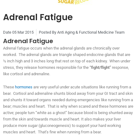
Adrenal Fatigue
Date
05 Mar 2015
Posted By
Anti Aging & Functional Medicine Team
Adrenal Fatigue
Adrenal fatigue occurs when the adrenal glands are chronically over
worked. The adrenal glands are triangle shaped endocrine glands that are
½ inch high and 3 inches long that rest on top of each kidney. When under
stress, they release hormones responsible for the
“fight/flight”
response,
like cortisol and adrenaline.
These
hormones
are very useful under acute situations like running from a
bear. Cortisol and adrenaline shunts blood away from your GI tract and skin
and shunts it toward organs needed during emergencies like running from a
bear; muscles and heart. That is why when scared and these hormones are
active; people turn “white as a ghost” because blood is being shunted away
from the skin and towards muscle and heart. It also makes your liver
produce more sugar (gluconeogenesis) to support your hard working
muscles and heart. That’s fine when running from a bear.