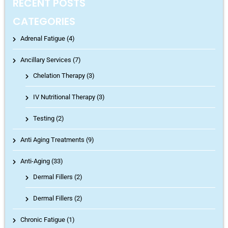
RECENT POSTS
CATEGORIES
Adrenal Fatigue (4)
Ancillary Services (7)
Chelation Therapy
(3)
IV Nutritional Therapy
(3)
Testing
(2)
Anti Aging Treatments (9)
Anti-Aging (33)
Dermal Fillers
(2)
Dermal Fillers
(2)
Chronic Fatigue (1)