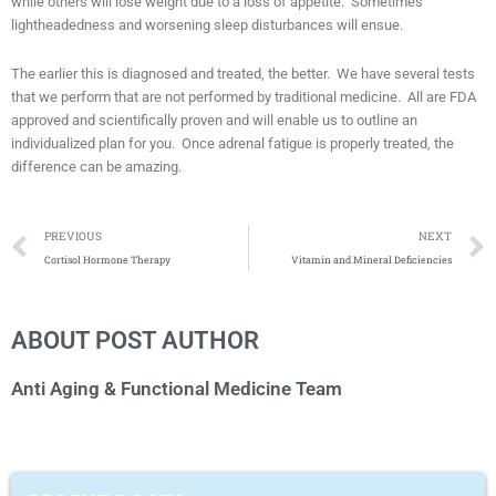
while others will lose weight due to a loss of appetite. Sometimes
lightheadedness and worsening sleep disturbances will ensue.
The earlier this is diagnosed and treated, the better. We have several tests
that we perform that are not performed by traditional medicine. All are FDA
approved and scientifically proven and will enable us to outline an
individualized plan for you. Once adrenal fatigue is properly treated, the
difference can be amazing.
Prev
PREVIOUS
NEXT
Cortisol Hormone Therapy
Vitamin and Mineral Deficiencies
ABOUT POST AUTHOR
Anti Aging & Functional Medicine Team