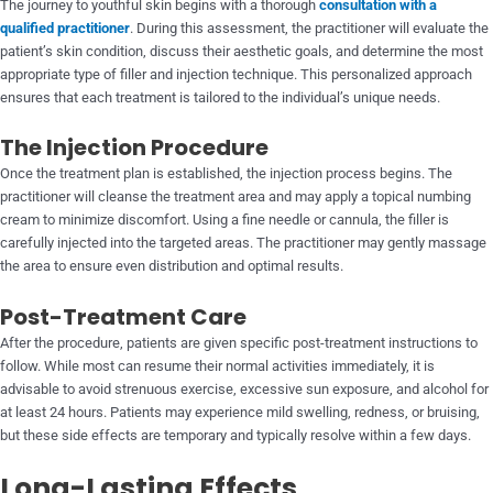
The journey to youthful skin begins with a thorough
consultation with a
qualified practitioner
. During this assessment, the practitioner will evaluate the
patient’s skin condition, discuss their aesthetic goals, and determine the most
appropriate type of filler and injection technique. This personalized approach
ensures that each treatment is tailored to the individual’s unique needs.
The Injection Procedure
Once the treatment plan is established, the injection process begins. The
practitioner will cleanse the treatment area and may apply a topical numbing
cream to minimize discomfort. Using a fine needle or cannula, the filler is
carefully injected into the targeted areas. The practitioner may gently massage
the area to ensure even distribution and optimal results.
Post-Treatment Care
After the procedure, patients are given specific post-treatment instructions to
follow. While most can resume their normal activities immediately, it is
advisable to avoid strenuous exercise, excessive sun exposure, and alcohol for
at least 24 hours. Patients may experience mild swelling, redness, or bruising,
but these side effects are temporary and typically resolve within a few days.
Long-Lasting Effects