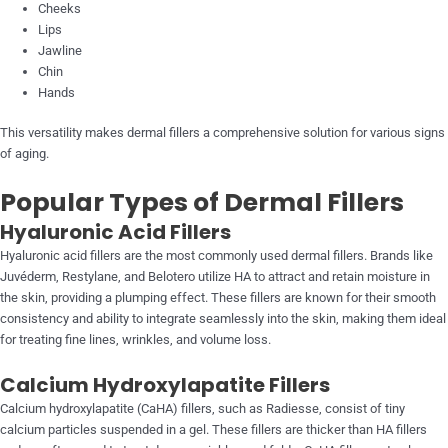
Cheeks
Lips
Jawline
Chin
Hands
This versatility makes dermal fillers a comprehensive solution for various signs
of aging.
Popular Types of Dermal Fillers
Hyaluronic Acid Fillers
Hyaluronic acid fillers are the most commonly used dermal fillers. Brands like
Juvéderm, Restylane, and Belotero utilize HA to attract and retain moisture in
the skin, providing a plumping effect. These fillers are known for their smooth
consistency and ability to integrate seamlessly into the skin, making them ideal
for treating fine lines, wrinkles, and volume loss.
Calcium Hydroxylapatite Fillers
Calcium hydroxylapatite (CaHA) fillers, such as Radiesse, consist of tiny
calcium particles suspended in a gel. These fillers are thicker than HA fillers