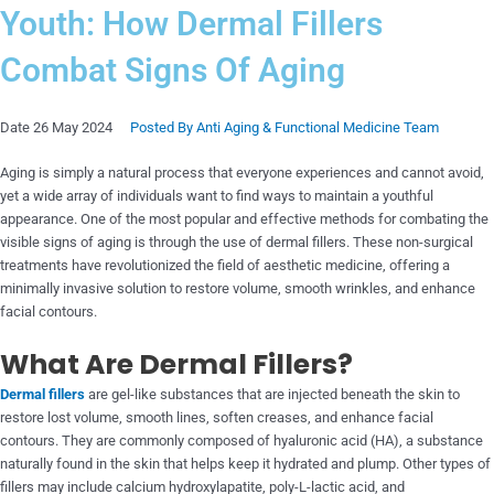
Youth: How Dermal Fillers
Combat Signs Of Aging
Date
26 May 2024
Posted By
Anti Aging & Functional Medicine Team
Aging is simply a natural process that everyone experiences and cannot avoid,
yet a wide array of individuals want to find ways to maintain a youthful
appearance. One of the most popular and effective methods for combating the
visible signs of aging is through the use of dermal fillers. These non-surgical
treatments have revolutionized the field of aesthetic medicine, offering a
minimally invasive solution to restore volume, smooth wrinkles, and enhance
facial contours.
What Are Dermal Fillers?
Dermal fillers
are gel-like substances that are injected beneath the skin to
restore lost volume, smooth lines, soften creases, and enhance facial
contours. They are commonly composed of hyaluronic acid (HA), a substance
naturally found in the skin that helps keep it hydrated and plump. Other types of
fillers may include calcium hydroxylapatite, poly-L-lactic acid, and