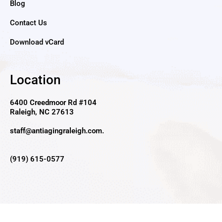
Blog
Contact Us
Download vCard
Location
6400 Creedmoor Rd #104
Raleigh, NC 27613
staff@antiagingraleigh.com
.
(919) 615-0577