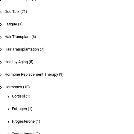
Doc Talk (71)
Fatigue (1)
Hair Transplant (6)
Hair Transplantation (7)
Healthy Aging (5)
Hormone Replacement Therapy (1)
Hormones (10)
Cortisol
(1)
Estrogen
(1)
Progesterone
(1)
Testosterone
(3)