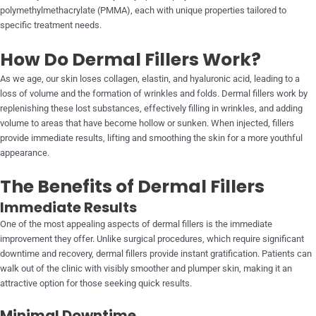
polymethylmethacrylate (PMMA), each with unique properties tailored to
specific treatment needs.
How Do Dermal Fillers Work?
As we age, our skin loses collagen, elastin, and hyaluronic acid, leading to a
loss of volume and the formation of wrinkles and folds. Dermal fillers work by
replenishing these lost substances, effectively filling in wrinkles, and adding
volume to areas that have become hollow or sunken. When injected, fillers
provide immediate results, lifting and smoothing the skin for a more youthful
appearance.
The Benefits of Dermal Fillers
Immediate Results
One of the most appealing aspects of dermal fillers is the immediate
improvement they offer. Unlike surgical procedures, which require significant
downtime and recovery, dermal fillers provide instant gratification. Patients can
walk out of the clinic with visibly smoother and plumper skin, making it an
attractive option for those seeking quick results.
Minimal Downtime