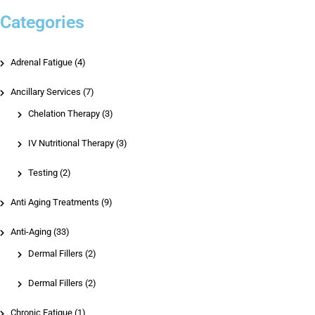
Categories
Adrenal Fatigue (4)
Ancillary Services (7)
Chelation Therapy
(3)
IV Nutritional Therapy
(3)
Testing
(2)
Anti Aging Treatments (9)
Anti-Aging (33)
Dermal Fillers
(2)
Dermal Fillers
(2)
Chronic Fatigue (1)