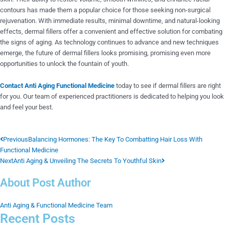
contours has made them a popular choice for those seeking non-surgical
rejuvenation. With immediate results, minimal downtime, and natural-looking
effects, dermal fillers offer a convenient and effective solution for combating
the signs of aging. As technology continues to advance and new techniques
emerge, the future of dermal fillers looks promising, promising even more
opportunities to unlock the fountain of youth.
Contact Anti Aging Functional Medicine
today to see if dermal fillers are right
for you. Our team of experienced practitioners is dedicated to helping you look
and feel your best.
Prev
Next
Previous
Balancing Hormones: The Key To Combatting Hair Loss With
Functional Medicine
Next
Anti Aging & Unveiling The Secrets To Youthful Skin
About Post Author
Anti Aging & Functional Medicine Team
Recent Posts