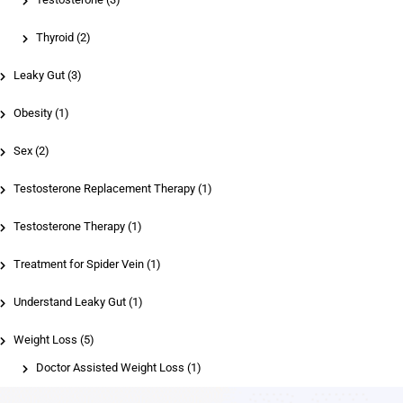
Thyroid
(2)
Leaky Gut (3)
Obesity (1)
Sex (2)
Testosterone Replacement Therapy (1)
Testosterone Therapy (1)
Treatment for Spider Vein (1)
Understand Leaky Gut (1)
Weight Loss (5)
Doctor Assisted Weight Loss
(1)