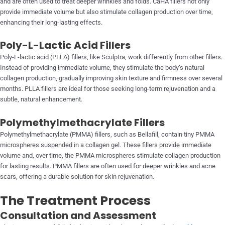
and are often used to treat deeper wrinkles and folds. CaHA fillers not only
provide immediate volume but also stimulate collagen production over time,
enhancing their long-lasting effects.
Poly-L-Lactic Acid Fillers
Poly-L-lactic acid (PLLA) fillers, like Sculptra, work differently from other fillers.
Instead of providing immediate volume, they stimulate the body’s natural
collagen production, gradually improving skin texture and firmness over several
months. PLLA fillers are ideal for those seeking long-term rejuvenation and a
subtle, natural enhancement.
Polymethylmethacrylate Fillers
Polymethylmethacrylate (PMMA) fillers, such as Bellafill, contain tiny PMMA
microspheres suspended in a collagen gel. These fillers provide immediate
volume and, over time, the PMMA microspheres stimulate collagen production
for lasting results. PMMA fillers are often used for deeper wrinkles and acne
scars, offering a durable solution for skin rejuvenation.
The Treatment Process
Consultation and Assessment