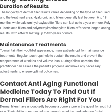
Duration of Results
The longevity of dermal filler results varies depending on the type of filler used
and the treatment area. Hyaluronic acid fillers generally last between 6 to 18
months, while calcium hydroxylapatite fillers can last up to a year or more. Poly-
L-lactic acid fillers and polymethylmethacrylate fillers offer even longer-lasting
results, with effects lasting up to two years or more.
Maintenance Treatments
To maintain their youthful appearance, many patients opt for maintenance
treatments. Regular touch-ups help to sustain the results and prevent the
reappearance of wrinkles and volume loss. During follow-up visits, the
practitioner can assess the patient’s progress and make any necessary
adjustments to ensure optimal outcomes.
Contact Anti Aging Functional
Medicine Today To Find Out If
Dermal Fillers Are Right For You
Dermal fillers have undoubtedly become a cornerstone in the quest for youthful
skin. Their ability to restore volume, smooth wrinkles, and enhance facial