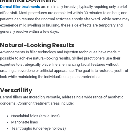
Dermal filler treatments
are minimally invasive, typically requiring only a brief
office visit. Most procedures are completed within 30 minutes to an hour, and
patients can resume their normal activities shortly afterward. While some may
experience mild swelling or bruising, these side effects are temporary and
generally resolve within a few days.
Natural-Looking Results
Advancements in filler technology and injection techniques have made it
possible to achieve natural-looking results. Skilled practitioners use their
expertise to strategically place fillers, enhancing facial features without
creating an overdone or artificial appearance. The goal is to restore a youthful
look while maintaining the individual’s unique characteristics.
Versatility
Dermal fillers are incredibly versatile, addressing a wide range of aesthetic
concerns. Common treatment areas include:
Nasolabial folds (smile lines)
Marionette lines
Tear troughs (under-eye hollows)