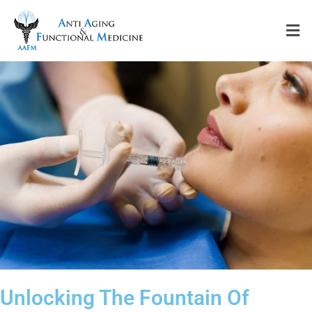
Skip
Men
to
content
Unlocking The Fountain Of